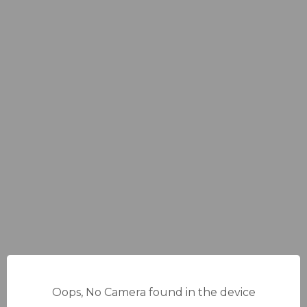
Oops, No Camera found in the device
13%