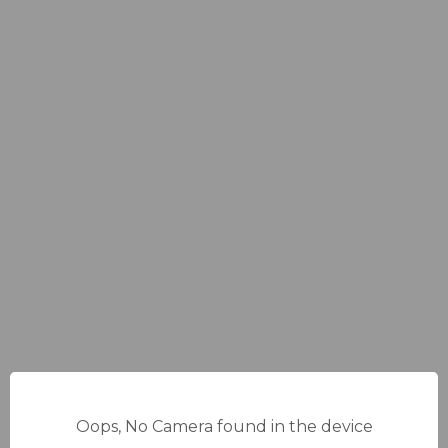
Oops, No Camera found in the device
14%