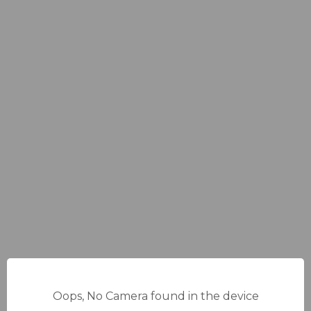
Oops, No Camera found in the device
14%